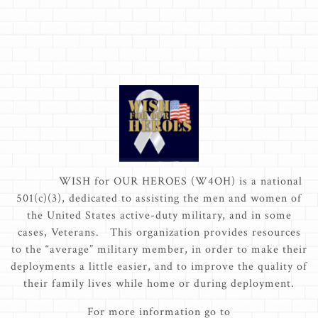
WISH for OUR HEROES (W4OH) is a national
501(c)(3), dedicated to assisting the men and women of
the United States active-duty military, and in some
cases, Veterans. This organization provides resources
to the “average” military member, in order to make their
deployments a little easier, and to improve the quality of
their family lives while home or during deployment.
For more information go to