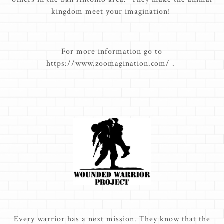
kingdom meet your imagination!
For more information go to
https://www.zoomagination.com/ .
Every warrior has a next mission. They know that the