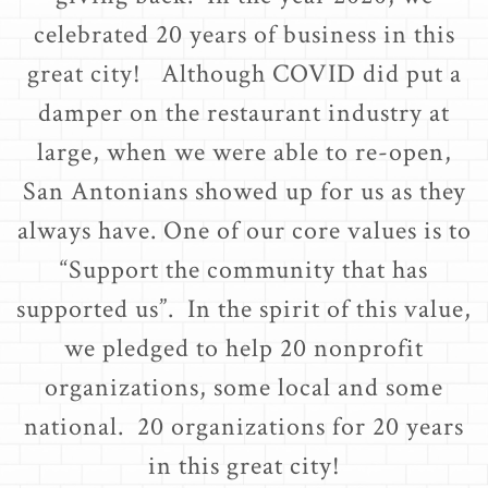
celebrated 20 years of business in this
great city! Although COVID did put a
damper on the restaurant industry at
large, when we were able to re-open,
San Antonians showed up for us as they
always have. One of our core values is to
“Support the community that has
supported us”. In the spirit of this value,
we pledged to help 20 nonprofit
organizations, some local and some
national. 20 organizations for 20 years
in this great city!