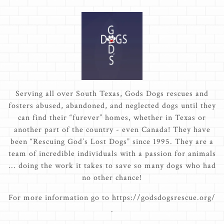
Serving all over South Texas, Gods Dogs rescues and
fosters abused, abandoned, and neglected dogs until they
can find their “furever” homes, whether in Texas or
another part of the country - even Canada! They have
been “Rescuing God’s Lost Dogs” since 1995. They are a
team of incredible individuals with a passion for animals
... doing the work it takes to save so many dogs who had
no other chance!
For more information go to https://godsdogsrescue.org/
.