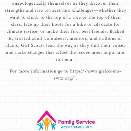
unapologetically themselves as they discover their
strengths and rise to meet new challenges—whether they
want to climb to the top of a tree or the top of their
class, lace up their boots for a hike or advocate for
climate justice, or make their first best friends. Backed
by trusted adult volunteers, mentors, and millions of
alums, Girl Scouts lead the way as they find their voices
and make changes that affect the issues most important
to them.
For more information go to https://www.girlscouts-
swtx.org/ .