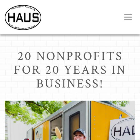
Toggl
Main content starts here, tab to start navigating
20 NONPROFITS
FOR 20 YEARS IN
BUSINESS!