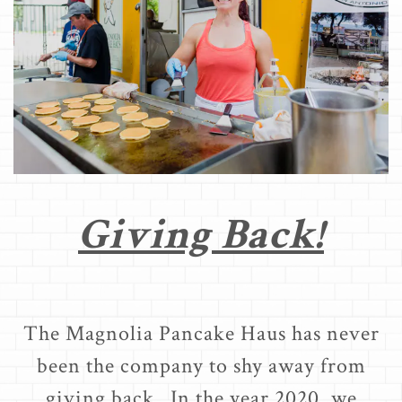
Giving Back!
The Magnolia Pancake Haus has never
been the company to shy away from
giving back. In the year 2020, we