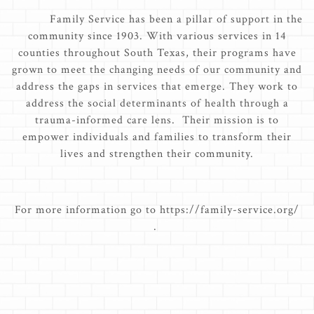
Family Service has been a pillar of support in the
community since 1903. With various services in 14
counties throughout South Texas, their programs have
grown to meet the changing needs of our community and
address the gaps in services that emerge. They work to
address the social determinants of health through a
trauma-informed care lens. Their mission is to
empower individuals and families to transform their
lives and strengthen their community.
For more information go to https://family-service.org/
.