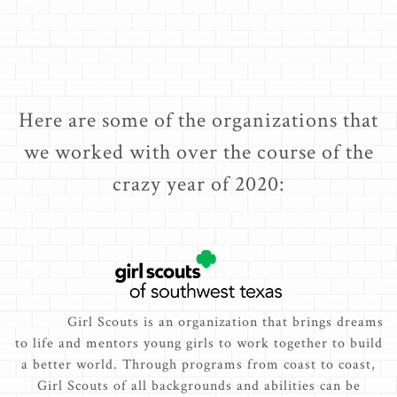
Here are some of the organizations that
we worked with over the course of the
crazy year of 2020:
Girl Scouts is an organization that brings dreams
to life and mentors young girls to work together to build
a better world. Through programs from coast to coast,
Girl Scouts of all backgrounds and abilities can be