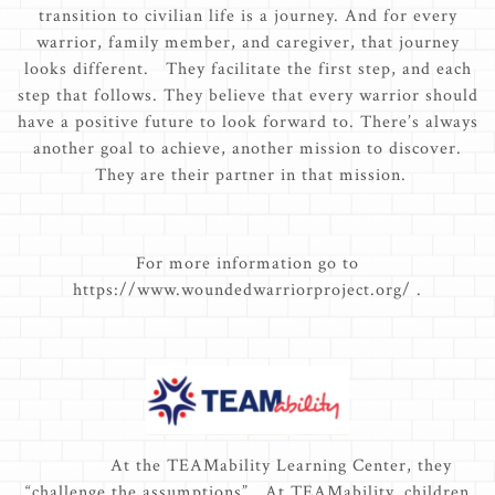
transition to civilian life is a journey. And for every
warrior, family member, and caregiver, that journey
looks different. They facilitate the first step, and each
step that follows. They believe that every warrior should
have a positive future to look forward to. There’s always
another goal to achieve, another mission to discover.
They are their partner in that mission.
For more information go to
https://www.woundedwarriorproject.org/ .
At the TEAMability Learning Center, they
“challenge the assumptions”. At TEAMability, children