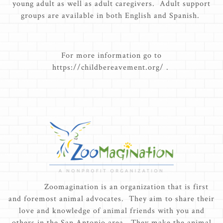
young adult as well as adult caregivers. Adult support
groups are available in both English and Spanish.
For more information go to
https://childbereavement.org/ .
Zoomagination is an organization that is first
and foremost animal advocates. They aim to share their
love and knowledge of animal friends with you and
others in the San Antonio area. They make the animal