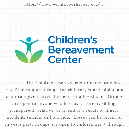
https://www.wishforourheroes.org/ .
The Children's Bereavement Center provides
free Peer Support Groups for children, young adults, and
adult caregivers after the death of a loved one. Groups
are open to anyone who has lost a parent, sibling,
grandparent, relative, or friend as a result of illness,
accident, suicide, or homicide. Losses can be recent or
in years past. Groups are open to children age 4 through