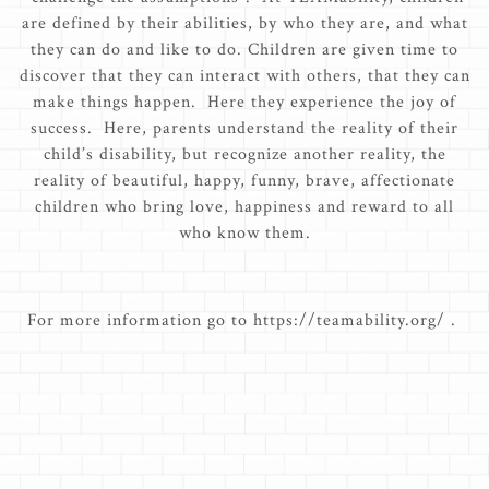
are defined by their abilities, by who they are, and what
they can do and like to do. Children are given time to
discover that they can interact with others, that they can
make things happen. Here they experience the joy of
success. Here, parents understand the reality of their
child’s disability, but recognize another reality, the
reality of beautiful, happy, funny, brave, affectionate
children who bring love, happiness and reward to all
who know them.
For more information go to https://teamability.org/ .