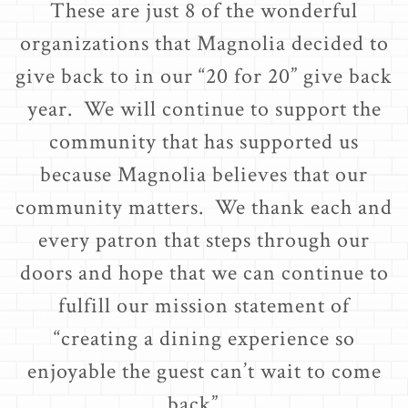
These are just 8 of the wonderful
organizations that Magnolia decided to
give back to in our “20 for 20” give back
year. We will continue to support the
community that has supported us
because Magnolia believes that our
community matters. We thank each and
every patron that steps through our
doors and hope that we can continue to
fulfill our mission statement of
“creating a dining experience so
enjoyable the guest can’t wait to come
back”.