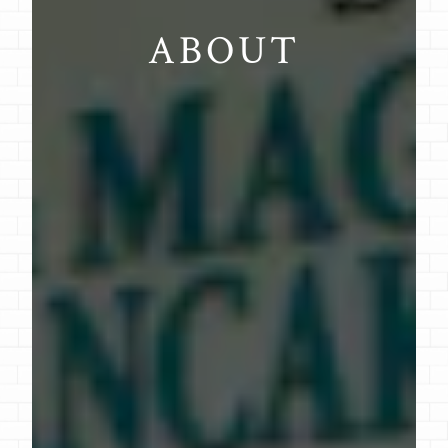
ABOUT