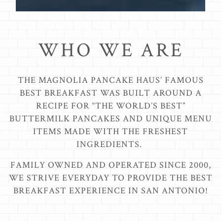
Scroll Down to Content
WHO WE ARE
THE MAGNOLIA PANCAKE HAUS’ FAMOUS
BEST BREAKFAST WAS BUILT AROUND A
RECIPE FOR “THE WORLD’S BEST”
BUTTERMILK PANCAKES AND UNIQUE MENU
ITEMS MADE WITH THE FRESHEST
INGREDIENTS.
FAMILY OWNED AND OPERATED SINCE 2000,
WE STRIVE EVERYDAY TO PROVIDE THE BEST
BREAKFAST EXPERIENCE IN SAN ANTONIO!