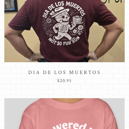
DIA DE LOS MUERTOS
$20.95