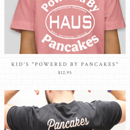
KID'S "POWERED BY PANCAKES"
$12.95