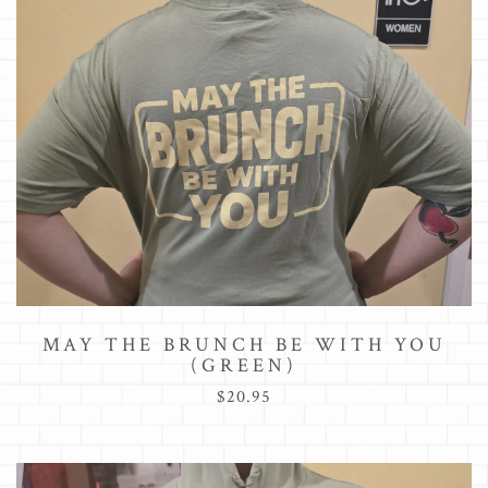
MAY THE BRUNCH BE WITH YOU
(GREEN)
$20.95