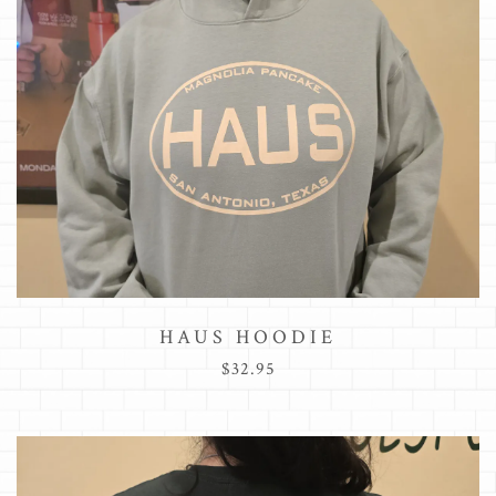
HAUS HOODIE
$32.95