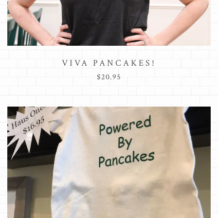
VIVA PANCAKES!
$20.95