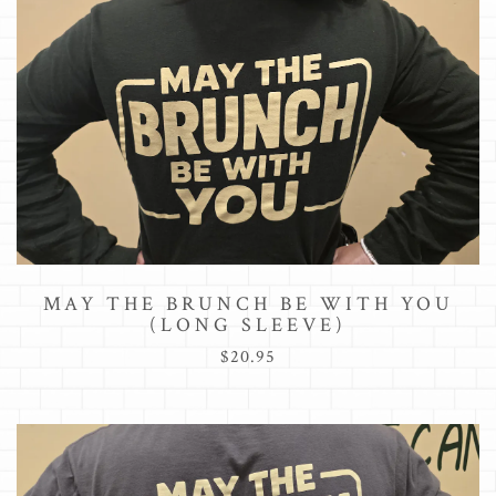
MAY THE BRUNCH BE WITH YOU
(LONG SLEEVE)
$20.95