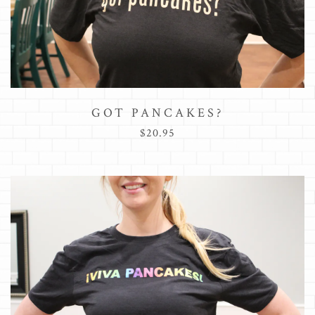
GOT PANCAKES?
$20.95