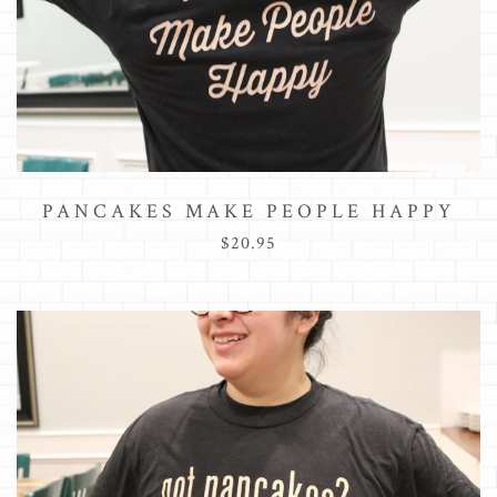
PANCAKES MAKE PEOPLE HAPPY
$20.95