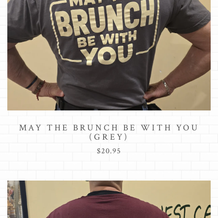
MAY THE BRUNCH BE WITH YOU
(GREY)
$20.95