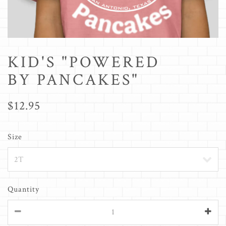
KID'S "POWERED
BY PANCAKES"
$12.95
Size
Quantity