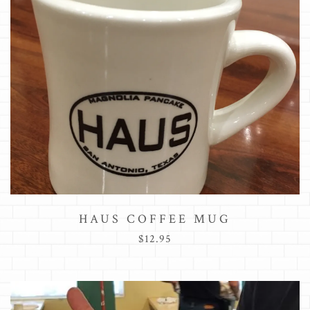
HAUS COFFEE MUG
$12.95