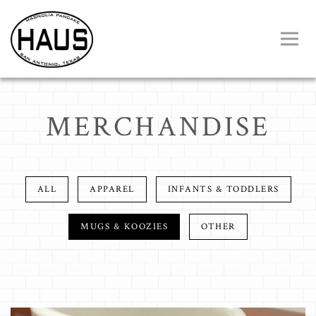
Toggl
Main content starts here, tab to start navigating
MERCHANDISE
ALL
APPAREL
INFANTS & TODDLERS
MUGS & KOOZIES
OTHER